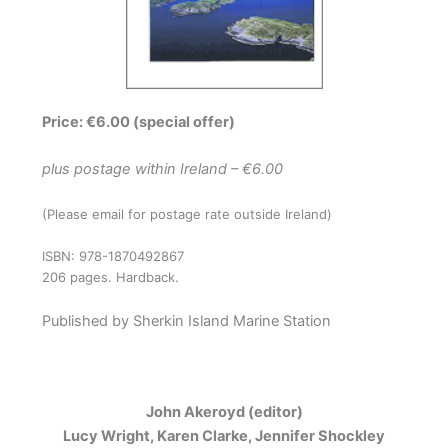
Price: €6.00 (special offer)
plus postage within Ireland – €6.00
(Please email for postage rate outside Ireland)
ISBN: 978-1870492867
206 pages. Hardback.
Published by Sherkin Island Marine Station
John Akeroyd (editor)
Lucy Wright, Karen Clarke, Jennifer Shockley