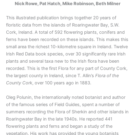
Nick Rowe, Pat Hatch, Mike Robinson, Beth Milner
This illustrated publication brings together 20 years of
floristic data from the islands of Roaringwater Bay, S.W.
Cork, Ireland. A total of 592 flowering plants, conifers and
ferns have been recorded on these islands. This makes this
small area the richest 10-kilometre square in Ireland. Twelve
Irish Red Data book species, over 30 significantly rare Irish
plants and several taxa new to the Irish flora have been
recorded. This is the first Flora for any part of County Cork,
the largest county in Ireland, since T. Allin’s
Flora of the
County Cork
, over 100 years ago in 1883.
Oleg Polunin, the internationally noted botanist and author
of the famous series of Field Guides, spent a number of
summers recording the Flora of Sherkin and other islands in
Roaringwater Bay in the late 1940s. He reported 441
flowering plants and ferns and began a study of the
vegetation. His work has provided the young botanists