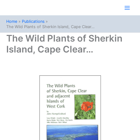
Skip
to
Main
content
Home
Publications
Men
The Wild Plants of Sherkin Island, Cape Clear…
The Wild Plants of Sherkin
Island, Cape Clear…