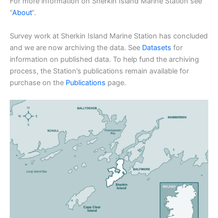
For more information on Sherkin Island Marine Station see
“
About
“.
Survey work at Sherkin Island Marine Station has concluded
and we are now archiving the data. See
Datasets
for
information on published data. To help fund the archiving
process, the Station’s publications remain available for
purchase on the
Publications
page.