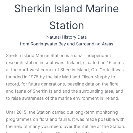
Sherkin Island Marine
Station
Natural History Data
from Roaringwater Bay and Surrounding Areas
Sherkin Island Marine Station is a small independent
research station in southwest Ireland, situated on 16 acres
at the northwest corner of Sherkin Island, Co. Cork. It was
founded in 1975 by the late Matt and Eileen Murphy to
record, for future generations, baseline data on the flora
and fauna of Sherkin Island and the surrounding area, and
to raise awareness of the marine environment in Ireland.
Until 2015, the Station carried out long-term monitoring
programmes on flora and fauna. It was made possible with
the help of many volunteers over the lifetime of the Station.