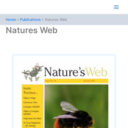
Skip
to
Main
content
Home
Publications
Natures Web
Men
Natures Web