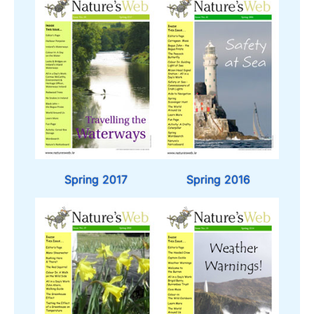
Spring 2017
Spring 2016