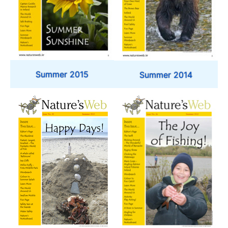
Summer 2015
Summer 2014