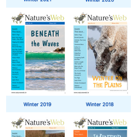
Winter 2019
Winter 2018