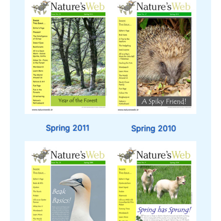
Spring 2011
Spring 2010