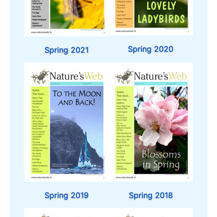
Spring 2020
Spring 2021
Spring 2019
Spring 2018