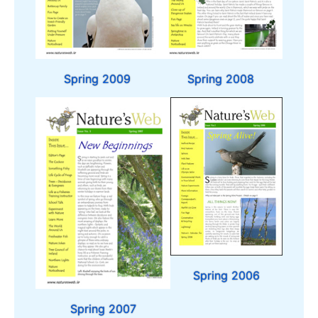
Spring 2009
Spring 2008
Spring 2006
Spring 2007