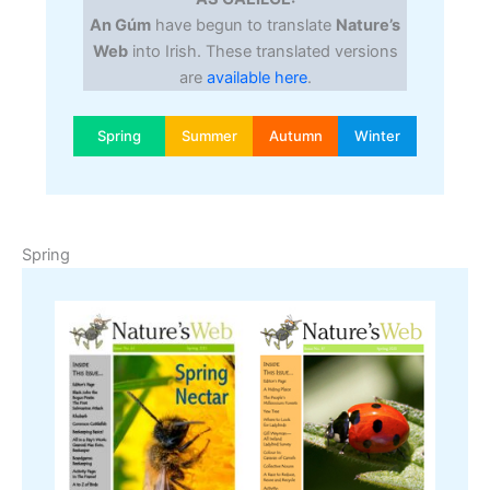
An Gúm
have begun to translate
Nature’s
Web
into Irish. These translated versions
are
available here
.
Spring
Summer
Autumn
Winter
Spring