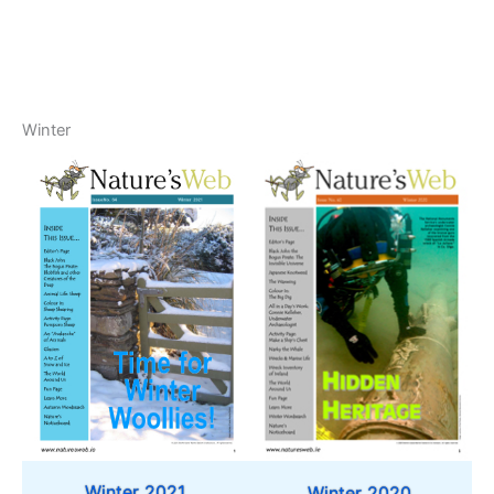
Winter
Winter 2021
Winter 2020