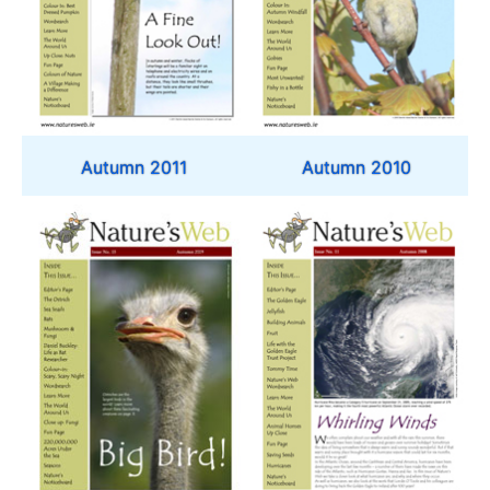
Autumn 2011
Autumn 2010