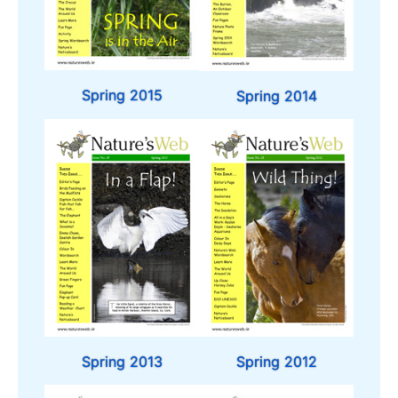
Spring 2015
Spring 2014
Spring 2013
Spring 2012