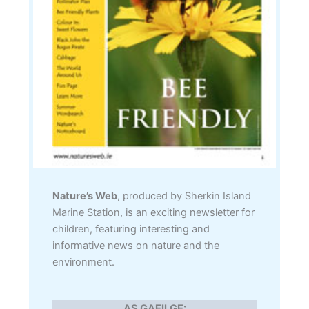
Nature’s Web
, produced by Sherkin Island
Marine Station, is an exciting newsletter for
children, featuring interesting and
informative news on nature and the
environment.
AS GAEILGE: