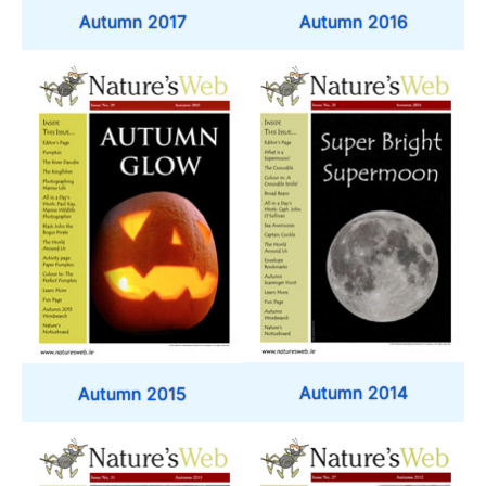
Autumn 2017
Autumn 2016
Autumn 2014
Autumn 2015