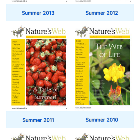
Summer 2012
Summer 2013
Summer 2010
Summer 2011