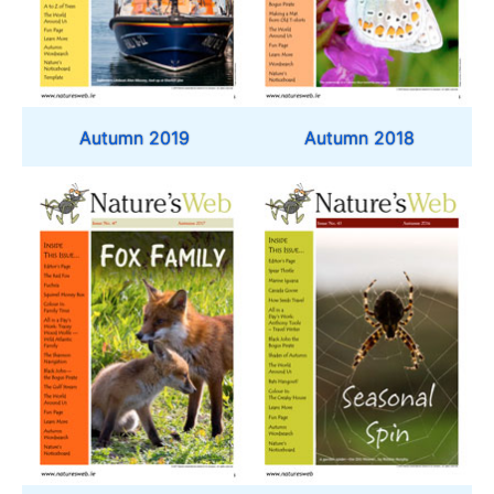
Autumn 2019
Autumn 2018