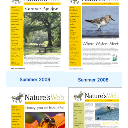
Summer 2009
Summer 2008