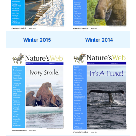
Winter 2015
Winter 2014