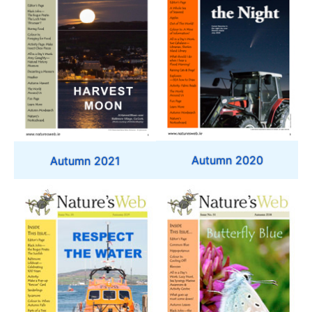
Autumn 2020
Autumn 2021