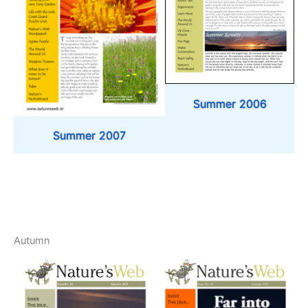
Summer 2006
Summer 2007
Autumn