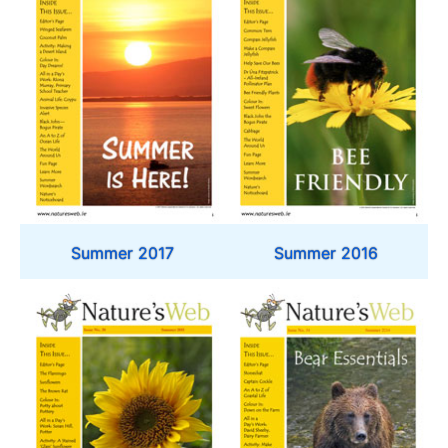
Summer 2017
Summer 2016