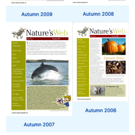
Autumn 2008
Autumn 2009
Autumn 2006
Autumn 2007