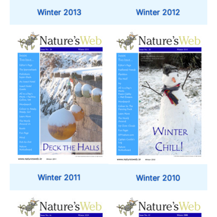
Winter 2013
Winter 2012
Winter 2011
Winter 2010