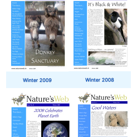
Winter 2008
Winter 2009