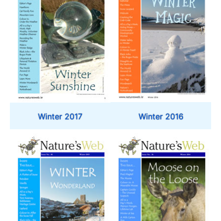
Winter 2016
Winter 2017