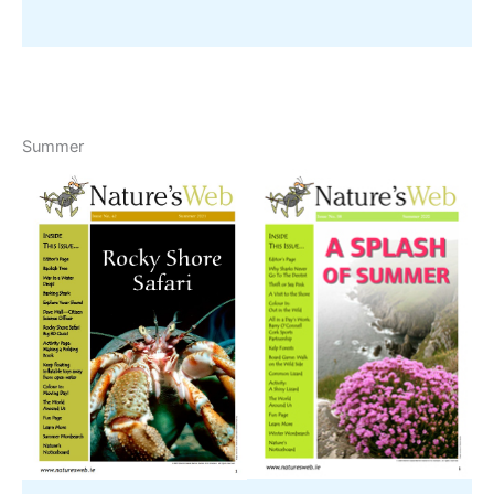
Summer