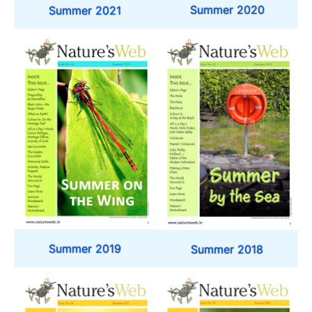
Summer 2020
Summer 2021
Summer 2019
Summer 2018