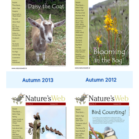
Autumn 2012
Autumn 2013