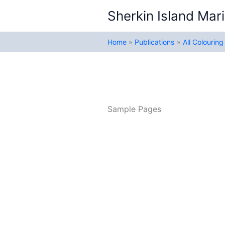
Skip
Sherkin Island Mari
to
content
Home
Publications
All Colourin
Sample Pages