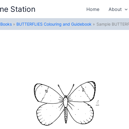
ne Station
Home
About
g Books
BUTTERFLIES Colouring and Guidebook
Sample BUTTERF