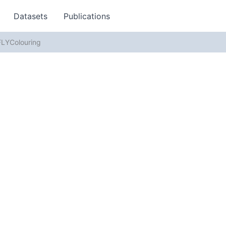
Datasets
Publications
LYColouring